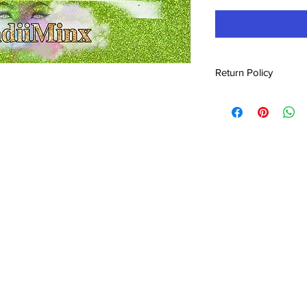
Return Policy
No refunds!!! All prod
shipping or pick up. I
issues and it can be 
replaced.
2021 Candii Gemz. Proudly created by
EEdesig