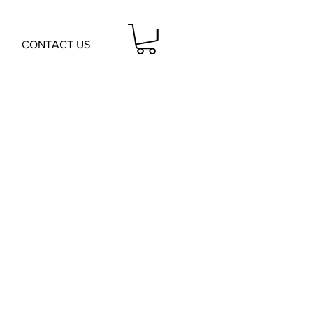
CONTACT US