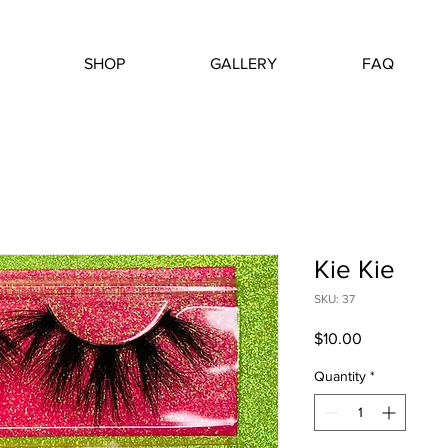
SHOP
GALLERY
FAQ
Kie Kie
SKU: 37
Price
$10.00
Quantity
*