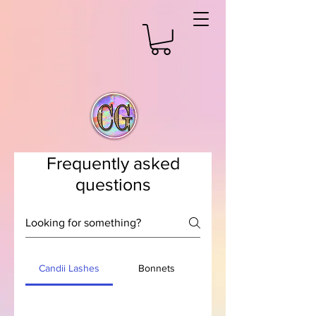
Frequently asked
questions
Candii Lashes
Bonnets